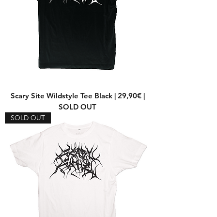
Scary Site Wildstyle Tee Black | 29,90€ |
SOLD OUT
SOLD OUT