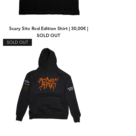
Scary Site Red Edition Shirt | 30,00€ |
SOLD OUT
SOLD OUT