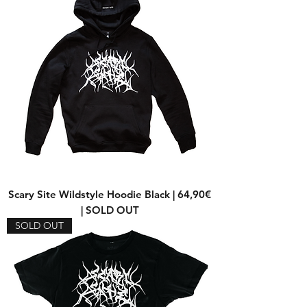
Scary Site Wildstyle Hoodie Black | 64,90€
| SOLD OUT
SOLD OUT