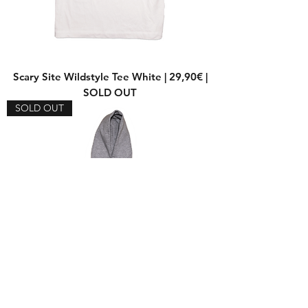
Scary Site Wildstyle Tee White | 29,90€ |
SOLD OUT
SOLD OUT