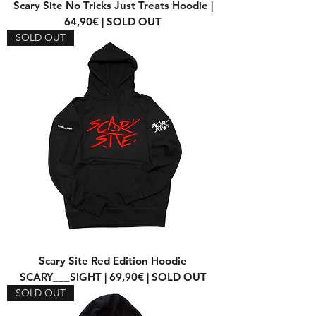
Scary Site No Tricks Just Treats Hoodie |
64,90€ | SOLD OUT
SOLD OUT
Scary Site Red Edition Hoodie
SCARY___SIGHT | 69,90€ | SOLD OUT
SOLD OUT