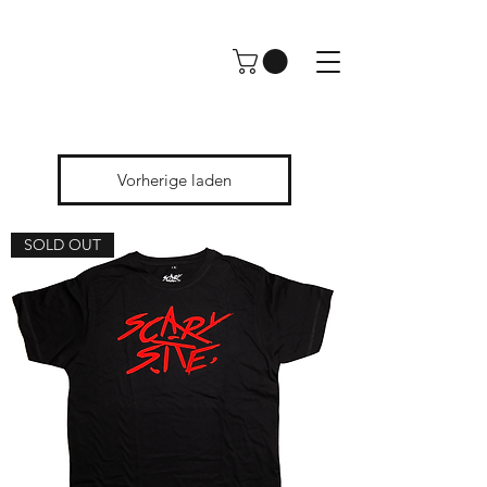
Vorherige laden
SOLD OUT